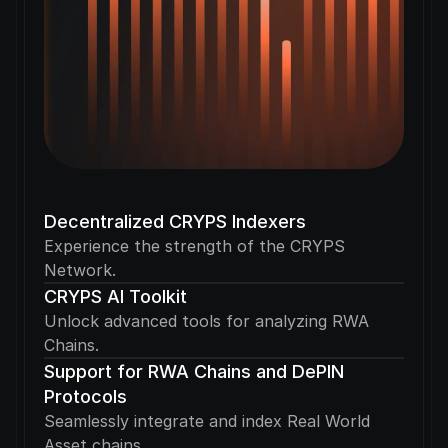
Decentralized CRYPS Indexers
Experience the strength of the CRYPS 
Network.
CRYPS AI Toolkit
Unlock advanced tools for analyzing RWA 
Chains.
Support for RWA Chains and DePIN 
Protocols
Seamlessly integrate and index Real World 
Asset chains.