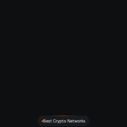
What is CRYPS?
How does CRYPS ensure data 
reliability?
Which chains does CRYPS support?
What are the pricing plans?
How can I integrate CRYPS into my 
project?
Is my data safe with CRYPS?
Best Crypto Networks