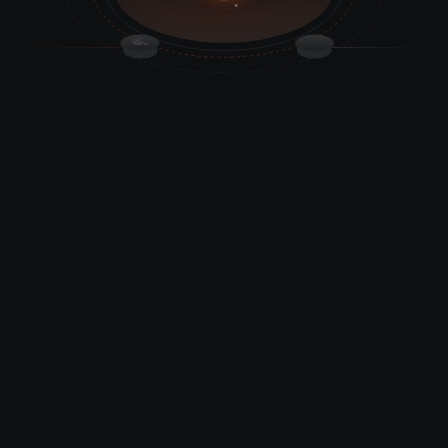
Deep Crypto Indexing
We're top-tier data decoders extracting rich crypto insights.
It merges on-chain & off-chain data for contextual meaning.
Robust API Suite
CRYPS indexer tracks every data point in the crypto space
and simplifies retrieval. Token balances etc.
Client-Focused Support
We provide 24x7 support assistance and dedicated channels