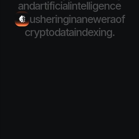
and
artificial
intelligence
ushering
in
a
new
era
of
crypto
data
indexing.