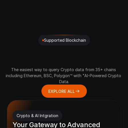
Supported Blockchain
Hear
the
Pulse
of
Every
Crypto
Chain
The easiest way to query Crypto data from 35+ chains 
including Ethereum, BSC, Polygon™ with "AI-Powered Crypto 
Data.
EXPLORE ALL
Crypto & AI Intgration
Your Gateway to Advanced 