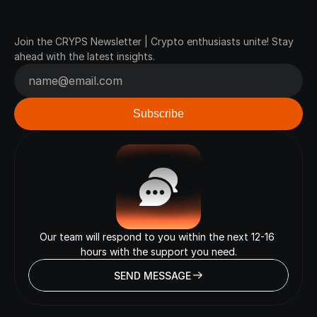
Join
Our
Newsletter
Join the CRYPS Newsletter | Crypto enthusiasts unite! Stay 
ahead with the latest insights.
Our team will respond to you within the next 12-16 
hours with the support you need.
SEND MESSAGE