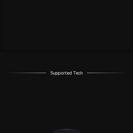
Supported Tech