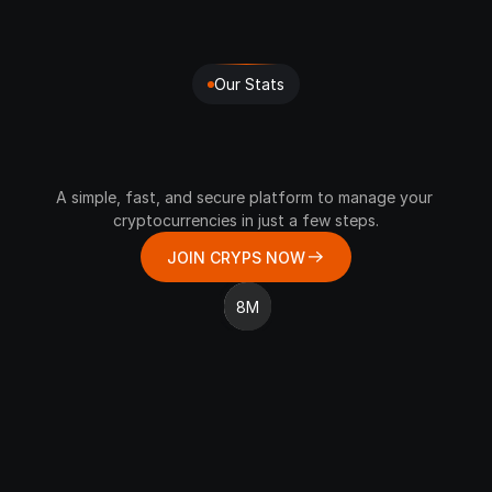
Our Stats
Join
The
CRYPS
Community
Of
Millions
A simple, fast, and secure platform to manage your 
cryptocurrencies in just a few steps.
JOIN CRYPS NOW
8M
REQUESTS PROCESSED
6 DAYS
2 Million