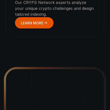
Our CRYPS Network experts analyze 
your unique crypto challenges and design 
tailored indexing.
LEARN MORE
Empower
Your
Crypto
Growth
with
CRYPS!
Access flexible funding solutions tailored to your
crypto business needs.