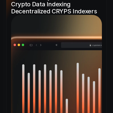
Crypto Data Indexing 
Decentralized CRYPS Indexers