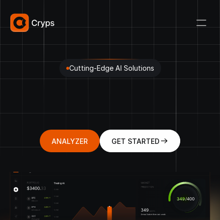
Cutting-Edge AI Solutions
Decentralized
Future
Cryptocurrency
Assets
A
Platform
for
Cryptowave
Surfing
Financial
Freedom
ANALYZER
GET STARTED