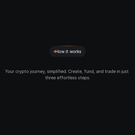
How it works
3
Simple
Steps
Your crypto journey, simplified. Create, fund, and trade in just 
three effortless steps.