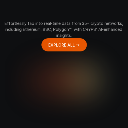
Feel
the
Rhythm
of
Every
Crypto
Network
Effortlessly tap into real-time data from 35+ crypto networks, 
including Ethereum, BSC, Polygon™, with CRYPS’ AI-enhanced 
insights.
EXPLORE ALL