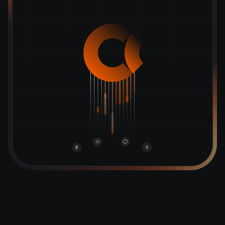
GET STARTED
SIGN IN