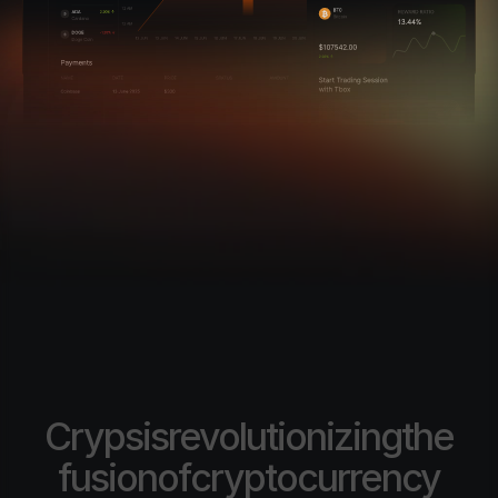
Cryps
is
revolutionizing
the
fusion
of
cryptocurrency