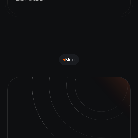
Blog
Learn
with
CRYPS
AI