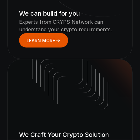
We can build for you
Experts from CRYPS Network can 
understand your crypto requirements.
LEARN MORE
We Craft Your Crypto Solution