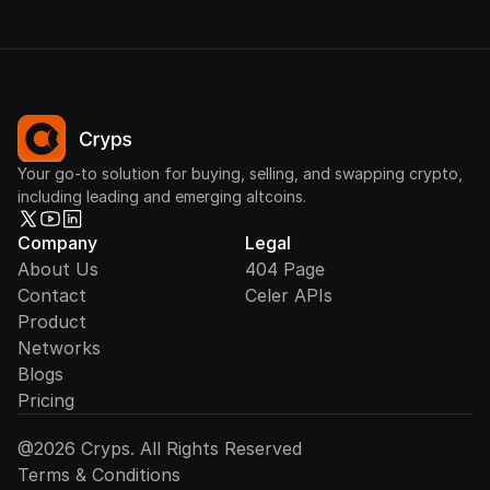
Your go-to solution for buying, selling, and swapping crypto,
including leading and emerging altcoins.
Company
Legal
About Us
404 Page
Contact
Celer APIs
Product
Networks
Blogs
Pricing
@2026 Cryps. All Rights Reserved
Terms & Conditions