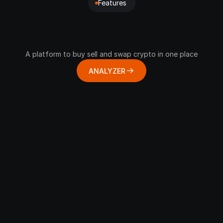
Features 
Encryption
Build
on
Web3
Wallet
for
Crypo
A platform to buy sell and swap crypto in one place
ANALYZER