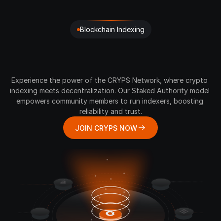
Blockchain Indexing
Your
Gateway
to
Advanced
Crypto
Data
Indexing
Experience the power of the CRYPS Network, where crypto 
indexing meets decentralization. Our Staked Authority model 
empowers community members to run indexers, boosting 
reliability and trust.
JOIN CRYPS NOW