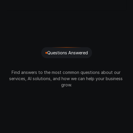
24/7 support 
Crypto Buying & Selling
P2P Payments
Full Dashboard Access
Questions Answered
FAQ’S
Find answers to the most common questions about our 
services, AI solutions, and how we can help your business 
grow.